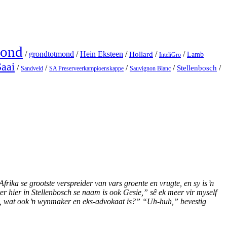
Mond
/
grondtotmond
/
Hein Eksteen
/
/
/
Hollard
Lamb
InteliGro
Saai
/
/
/
/
Stellenbosch
/
Sandveld
SA Preserveerkampioenskappe
Sauvignon Blanc
rika se grootste verspreider van vars groente en vrugte, en sy is ŉ
 hier in Stellenbosch se naam is ook Gesie,” sê ek meer vir myself
h, wat ook ŉ wynmaker en eks-advokaat is?” “Uh-huh,” bevestig