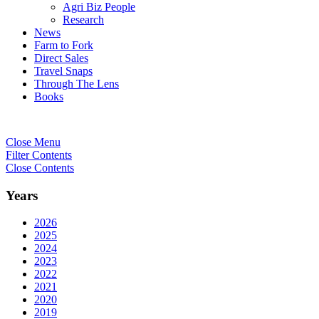
Agri Biz People
Research
News
Farm to Fork
Direct Sales
Travel Snaps
Through The Lens
Books
Close Menu
Filter Contents
Close Contents
Years
2026
2025
2024
2023
2022
2021
2020
2019