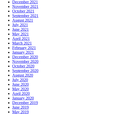
December 2021
November 2021
October 2021
September 2021
August 2021
July 2021
June 2021
May 2021
April 2021
March 2021
February 2021
January 2021
December 2020
November 2020
October 2020
September 2020
August 2020
July 2020
June 2020
May 2020
April 2020
January 2020
December 2019
June 2019
May 2019