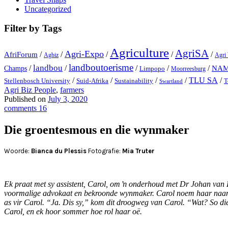
Uncategorized
Filter by Tags
Agriculture
AgriSA
Agri-Expo
AfriForum
/
/
/
/
/
Agbiz
Agri
landboutoerisme
landbou
/
/
/
/
/
NA
Champs
Limpopo
Moorreesburg
TLU SA
/
/
/
/
/
Stellenbosch University
Suid-Afrika
Sustainability
T
Swartland
Agri Biz People
,
farmers
Published on
July 3, 2020
comments 16
Die groentesmous en die wynmaker
Woorde:
Bianca du Plessis
Fotografie:
Mia Truter
Ek praat met sy assistent, Carol, om ŉ onderhoud met Dr Johan van Dev
voormalige advokaat en bekroonde wynmaker. Carol noem haar naam – 
as vir Carol. “Ja. Dis sy,” kom dit droogweg van Carol. “Wat? So 
Carol, en ek hoor sommer hoe rol haar oë.