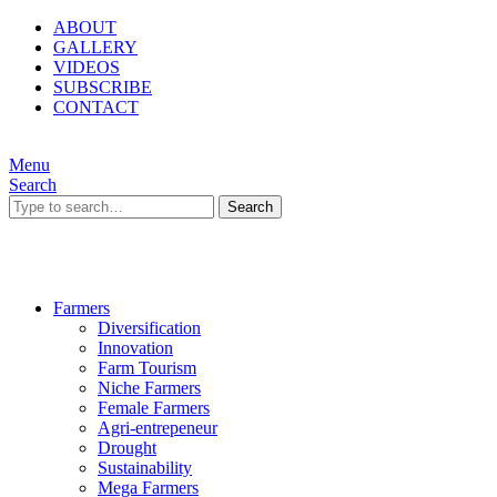
ABOUT
GALLERY
VIDEOS
SUBSCRIBE
CONTACT
Menu
Search
Search
Farmers
Diversification
Innovation
Farm Tourism
Niche Farmers
Female Farmers
Agri-entrepeneur
Drought
Sustainability
Mega Farmers