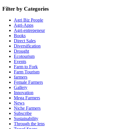
Filter by Categories
Agri Biz People
Agri-Apps
Agri-entrepeneur
Books
Direct Sales
Diversification
Drought
Ecotourism
Events
Farm to Fork
Farm Tourism
farmers
Female Farmers
Gallery
Innovation
Mega Farmers
News
Niche Farmers
Subscribe
Sustainability
Through the lens
Travel Snaps