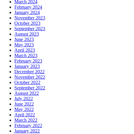
March 2024
February 2024
January 2024
November 2023
October 2023
September 2023
August 2023
June 2023
May 2023
April 2023
March 2023
February 2023
January 2023
December 2022
November 2022
October 2022
September 2022
August 2022
July 2022
June 2022
May 2022
April 2022
March 2022
February 2022
January 2022