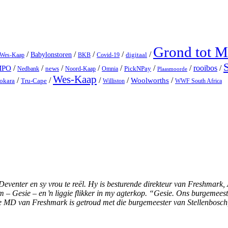
Grond tot 
/
/
/
/
/
Babylonstoren
digitaal
 Wes-Kaap
BKB
Covid-19
/
/
/
/
/
/
/
rooibos
/
MPO
news
PickNPay
Nedbank
Noord-Kaap
Omnia
Plaasmoorde
Wes-Kaap
/
/
/
/
Woolworths
/
okara
Tru-Cape
Williston
WWF South Africa
enter en sy vrou te reël. Hy is besturende direkteur van Freshmark, Af
Gesie – en ŉ liggie flikker in my agterkop. “Gesie. Ons burgemeester
die MD van Freshmark is getroud met die burgemeester van Stellenbosc