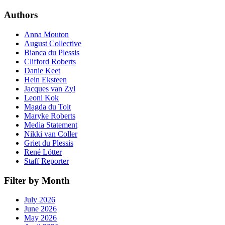
Authors
Anna Mouton
August Collective
Bianca du Plessis
Clifford Roberts
Danie Keet
Hein Eksteen
Jacques van Zyl
Leoni Kok
Magda du Toit
Maryke Roberts
Media Statement
Nikki van Coller
Griet du Plessis
René Lötter
Staff Reporter
Filter by Month
July 2026
June 2026
May 2026