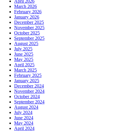
April 2026
March 2026
February 2026
January 2026
December 2025
November 2025
October 2025
September 2025
August 2025
July 2025
June 2025
May 2025
April 2025
March 2025
February 2025
January 2025
December 2024
November 2024
October 2024
September 2024
August 2024
July 2024
June 2024
May 2024
April 2024